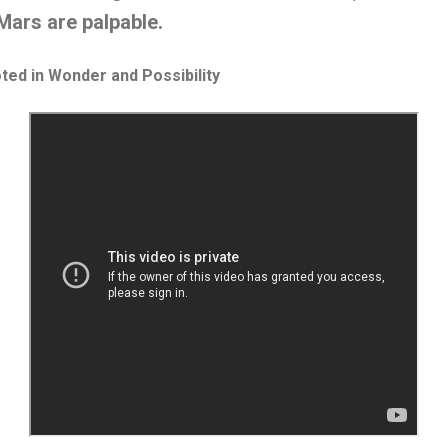
Mars are palpable.
ted in Wonder and Possibility