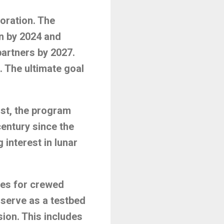
oration. The
n by 2024 and
partners by 2027.
. The ultimate goal
rst, the program
century since the
 interest in lunar
ies for crewed
serve as a testbed
ion. This includes