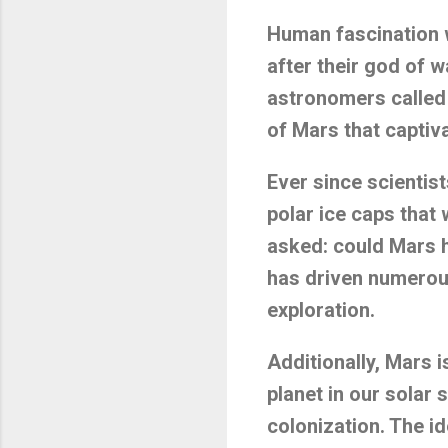
Human fascination w
after their god of w
astronomers called i
of Mars that captivat
Ever since scientist
polar ice caps that
asked: could Mars ho
has driven numerous
exploration.
Additionally, Mars 
planet in our solar
colonization. The i