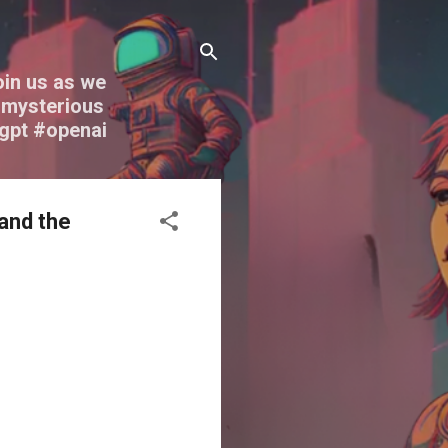
oin us as we
nd mysterious
tgpt #openai
 and the