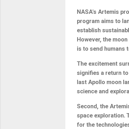
NASA's Artemis prog
program aims to lan
establish sustainab
However, the moon is
is to send humans 
The excitement surr
signifies a return t
last Apollo moon lan
science and explora
Second, the Artemis
space exploration. 
for the technologie