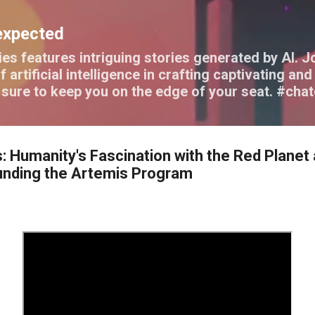
Skip to main content
expected
es features intriguing stories generated by AI. J
f artificial intelligence in crafting captivating a
e sure to keep you on the edge of your seat. #cha
: Humanity's Fascination with the Red Planet
unding the Artemis Program