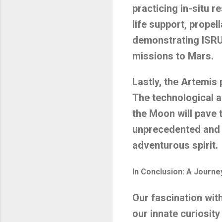
practicing in-situ r
life support, propel
demonstrating ISRU
missions to Mars.
Lastly, the Artemis
The technological 
the Moon will pave 
unprecedented and t
adventurous spirit.
In Conclusion: A Journ
Our fascination wit
our innate curiosity