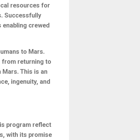
local resources for
s. Successfully
s enabling crewed
 humans to Mars.
from returning to
 Mars. This is an
ce, ingenuity, and
is program reflect
s, with its promise