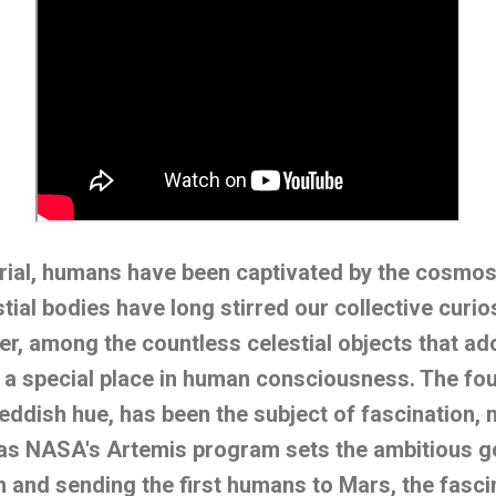
ial, humans have been captivated by the cosmos.
tial bodies have long stirred our collective curio
r, among the countless celestial objects that ado
 a special place in human consciousness. The fou
eddish hue, has been the subject of fascination, m
 as NASA's Artemis program sets the ambitious go
and sending the first humans to Mars, the fasci