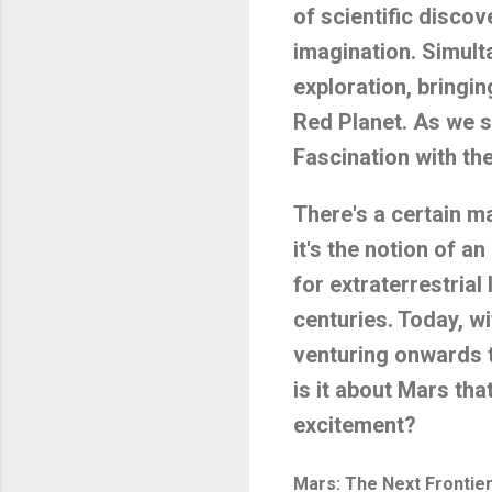
of scientific discov
imagination. Simult
exploration, bringin
Red Planet. As we s
Fascination with t
There's a certain m
it's the notion of a
for extraterrestrial
centuries. Today, w
venturing onwards t
is it about Mars th
excitement?
Mars: The Next Frontie