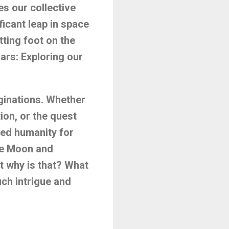
es our collective
icant leap in space
tting foot on the
ars: Exploring our
ginations. Whether
tion, or the quest
ated humanity for
the Moon and
t why is that? What
uch intrigue and