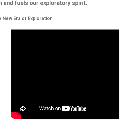
n and fuels our exploratory spirit.
 New Era of Exploration