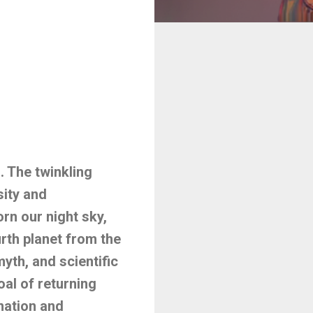
 The twinkling
sity and
rn our night sky,
rth planet from the
yth, and scientific
al of returning
nation and