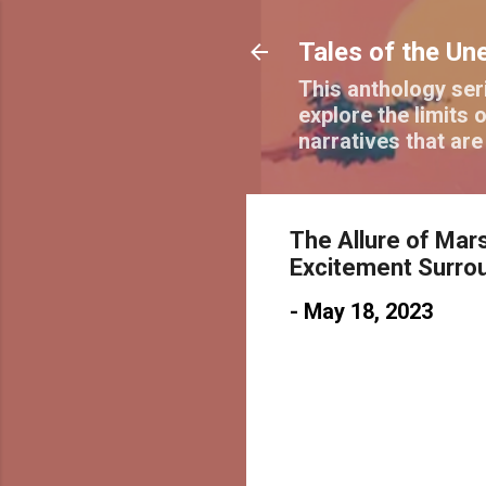
Tales of the Un
This anthology seri
explore the limits o
narratives that ar
The Allure of Mars
Excitement Surro
-
May 18, 2023