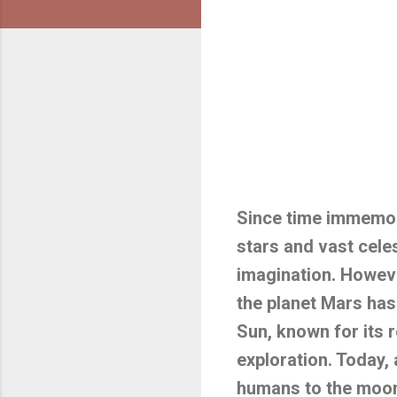
Since time immemor
stars and vast celes
imagination. Howeve
the planet Mars has
Sun, known for its r
exploration. Today,
humans to the moon 