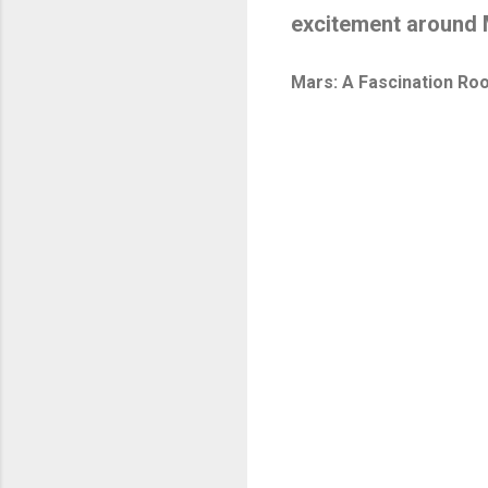
excitement around 
Mars: A Fascination Roo