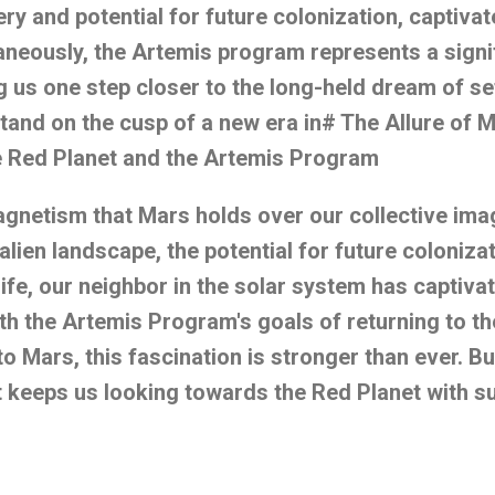
ery and potential for future colonization, captivat
aneously, the Artemis program represents a signif
g us one step closer to the long-held dream of se
tand on the cusp of a new era in# The Allure of M
he Red Planet and the Artemis Program
agnetism that Mars holds over our collective ima
n alien landscape, the potential for future coloniza
 life, our neighbor in the solar system has captiv
ith the Artemis Program's goals of returning to 
o Mars, this fascination is stronger than ever. Bu
at keeps us looking towards the Red Planet with s
r