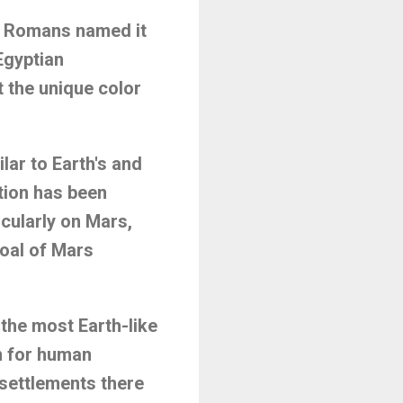
he Romans named it
 Egyptian
st the unique color
lar to Earth's and
tion has been
icularly on Mars,
oal of Mars
 the most Earth-like
on for human
 settlements there