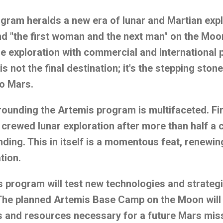
ram heralds a new era of lunar and Martian expl
d "the first woman and the next man" on the Moo
le exploration with commercial and international 
 not the final destination; it's the stepping stone
to Mars.
ounding the Artemis program is multifaceted. Fi
o crewed lunar exploration after more than half a 
ding. This in itself is a momentous feat, renewing
tion.
 program will test new technologies and strateg
The planned Artemis Base Camp on the Moon will 
s and resources necessary for a future Mars miss