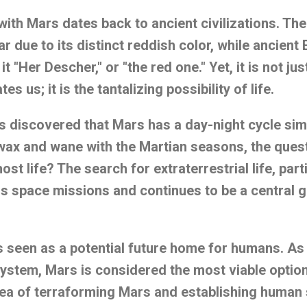
ith Mars dates back to ancient civilizations. T
ar due to its distinct reddish color, while ancient
t "Her Descher," or "the red one." Yet, it is not ju
es us; it is the tantalizing possibility of life.
s discovered that Mars has a day-night cycle simi
 wax and wane with the Martian seasons, the ques
st life? The search for extraterrestrial life, part
 space missions and continues to be a central g
is seen as a potential future home for humans. As
 system, Mars is considered the most viable opti
dea of terraforming Mars and establishing human