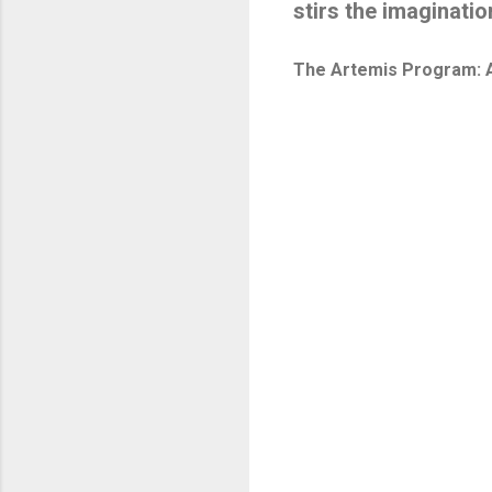
stirs the imaginatio
The Artemis Program: A