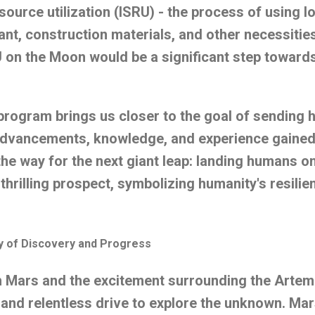
esource utilization (ISRU) - the process of using 
lant, construction materials, and other necessitie
 on the Moon would be a significant step toward
 program brings us closer to the goal of sending
advancements, knowledge, and experience gained 
the way for the next giant leap: landing humans on
hrilling prospect, symbolizing humanity's resilien
ey of Discovery and Progress
h Mars and the excitement surrounding the Artem
 and relentless drive to explore the unknown. Mar